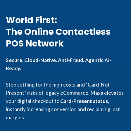
World First:
The Online Contactless
POS Network
Secure. Cloud-Native. Anti-Fraud. Agentic AI-
Ready.
Stop settling for the high costs and “Card-Not-
Present” risks of legacy eCommerce. Maxa elevates
your digital checkout to
Card-Present status
,
instantly increasing conversion and reclaiming lost
margins.