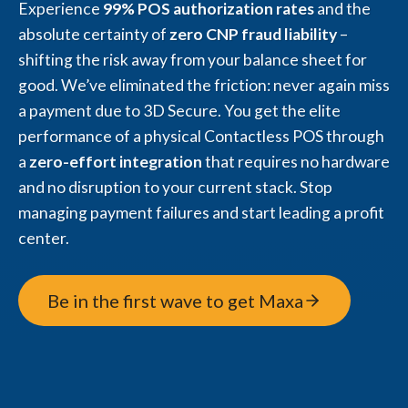
Experience
99% POS authorization rates
and the
absolute certainty of
zero CNP fraud liability
–
shifting the risk away from your balance sheet for
good. We’ve eliminated the friction: never again miss
a payment due to 3D Secure. You get the elite
performance of a physical Contactless POS through
a
zero-effort integration
that requires no hardware
and no disruption to your current stack. Stop
managing payment failures and start leading a profit
center.
Be in the first wave to get Maxa