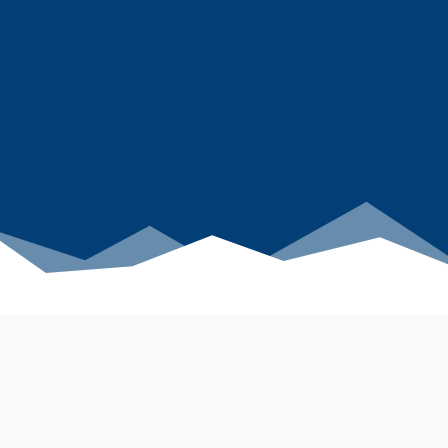
Powering the future of
agentic AI & eCommerce